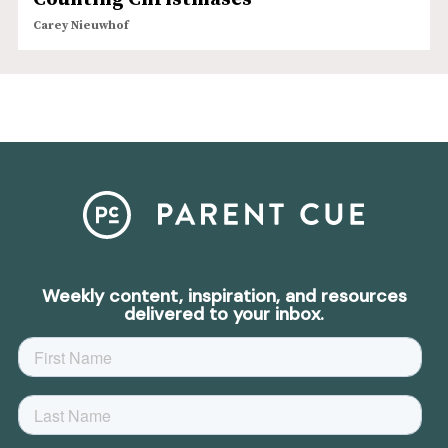
Carey Nieuwhof
Weekly content, inspiration, and resources
delivered to your inbox.