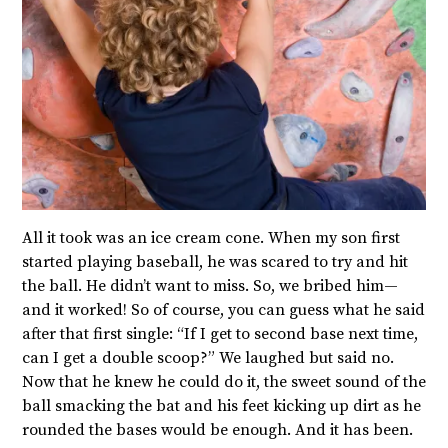
All it took was an ice cream cone. When my son first
started playing baseball, he was scared to try and hit
the ball. He didn’t want to miss. So, we bribed him—
and it worked! So of course, you can guess what he said
after that first single: “If I get to second base next time,
can I get a double scoop?” We laughed but said no.
Now that he knew he could do it, the sweet sound of the
ball smacking the bat and his feet kicking up dirt as he
rounded the bases would be enough. And it has been.