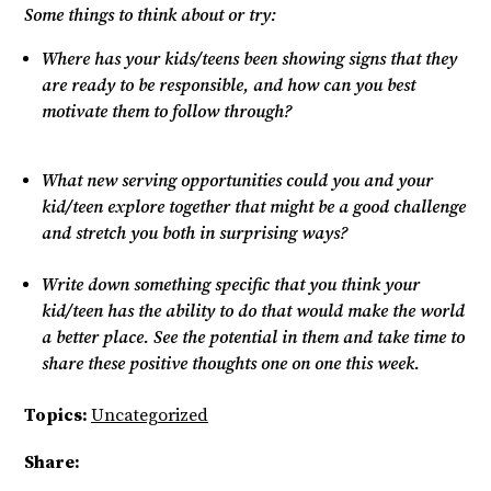
Some things to think about or try:
Where has your kids/teens been showing signs that they
are ready to be responsible, and how can you best
motivate them to follow through?
What new serving opportunities could you and your
kid/teen explore together that might be a good challenge
and stretch you both in surprising ways?
Write down something specific that you think your
kid/teen has the ability to do that would make the world
a better place. See the potential in them and take time to
share these positive thoughts one on one this week.
Topics:
Uncategorized
Share: