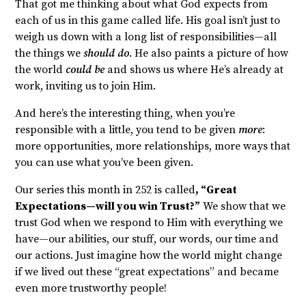
That got me thinking about what God expects from
each of us in this game called life. His goal isn’t just to
weigh us down with a long list of responsibilities—all
the things we
should do
. He also paints a picture of how
the world
could be
and shows us where He’s already at
work, inviting us to join Him.
And here’s the interesting thing, when you’re
responsible with a little, you tend to be given
more
:
more opportunities, more relationships, more ways that
you can use what you’ve been given.
Our series this month in 252 is called
, “Great
Expectations—will you win Trust?”
We show that we
trust God when we respond to Him with everything we
have—our abilities, our stuff, our words, our time and
our actions. Just imagine how the world might change
if we lived out these “great expectations” and became
even more trustworthy people!