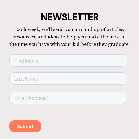
NEWSLETTER
Each week, we'll send you a round up of articles,
resources, and ideas to help you make the most of
the time you have with your kid before they graduate.