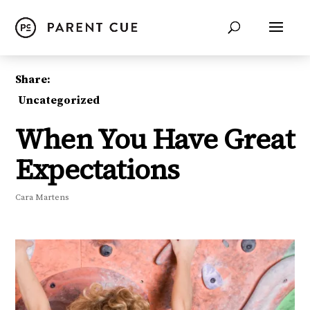
Share:
Uncategorized
When You Have Great
Expectations
Cara Martens