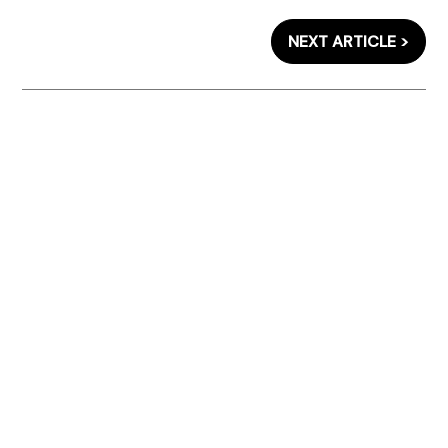
NEXT ARTICLE >