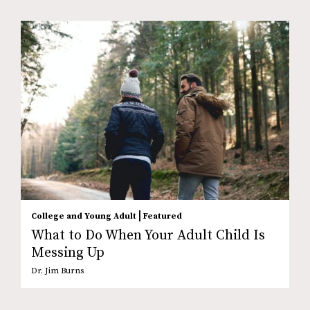
|
College and Young Adult
Featured
What to Do When Your Adult Child Is
Messing Up
Dr. Jim Burns