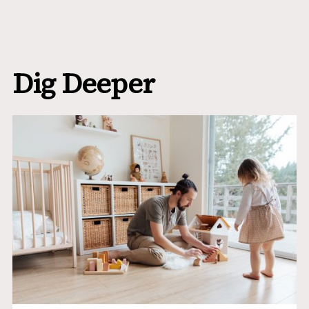
Dig Deeper