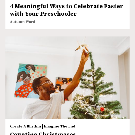
4 Meaningful Ways to Celebrate Easter
with Your Preschooler
Autumn Ward
|
Create A Rhythm
Imagine The End
Counting Christmases