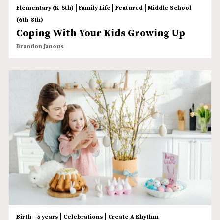
|
|
|
Elementary (K-5th)
Family Life
Featured
Middle School
(6th-8th)
Coping With Your Kids Growing Up
Brandon Janous
|
|
Birth - 5 years
Celebrations
Create A Rhythm