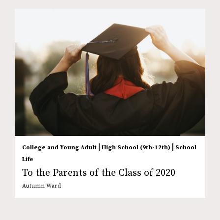
|
|
College and Young Adult
High School (9th-12th)
School
Life
To the Parents of the Class of 2020
Autumn Ward