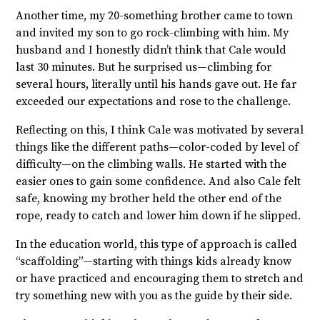
Another time, my 20-something brother came to town
and invited my son to go rock-climbing with him. My
husband and I honestly didn’t think that Cale would
last 30 minutes. But he surprised us—climbing for
several hours, literally until his hands gave out. He far
exceeded our expectations and rose to the challenge.
Reflecting on this, I think Cale was motivated by several
things like the different paths—color-coded by level of
difficulty—on the climbing walls. He started with the
easier ones to gain some confidence. And also Cale felt
safe, knowing my brother held the other end of the
rope, ready to catch and lower him down if he slipped.
In the education world, this type of approach is called
“scaffolding”—starting with things kids already know
or have practiced and encouraging them to stretch and
try something new with you as the guide by their side.