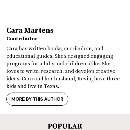
Cara Martens
Contributor
Cara has written books, curriculum, and
educational guides. She's designed engaging
programs for adults and children alike. She
loves to write, research, and develop creative
ideas. Cara and her husband, Kevin, have three
kids and live in Texas.
MORE BY THIS AUTHOR
POPULAR