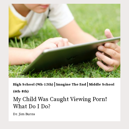
|
|
High School (9th-12th)
Imagine The End
Middle School
(6th-8th)
My Child Was Caught Viewing Porn!
What Do I Do?
Dr. Jim Burns