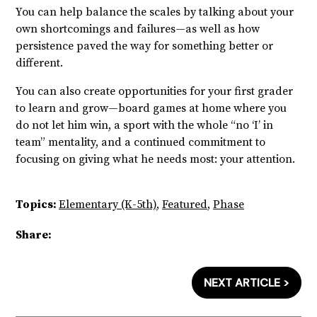
You can help balance the scales by talking about your
own shortcomings and failures—as well as how
persistence paved the way for something better or
different.
You can also create opportunities for your first grader
to learn and grow—board games at home where you
do not let him win, a sport with the whole “no ‘I’ in
team” mentality, and a continued commitment to
focusing on giving what he needs most: your attention.
Topics:
Elementary (K-5th)
,
Featured
,
Phase
Share:
NEXT ARTICLE >