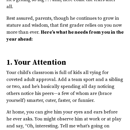
all.
Rest assured, parents, though he continues to grow in
stature and wisdom, that first grader relies on you now
more than ever.
Here’s what he needs from you in the
year ahead:
1. Your Attention
Your child’s classroom is full of kids all vying for
coveted adult approval. Add a team sport and a sibling
or two, and he’s basically spending all day noticing
others notice his peers—a few of whom are (brace
yourself) smarter, cuter, faster, or funnier.
At home, you can give him your eyes and ears before
he ever asks. You might observe him at work or at play
and say, “Oh, interesting. Tell me what’s going on