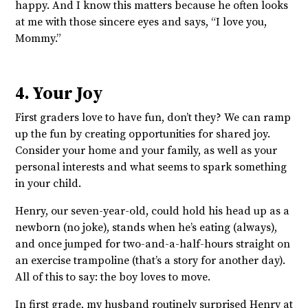
happy. And I know this matters because he often looks
at me with those sincere eyes and says, “I love you,
Mommy.”
4. Your Joy
First graders love to have fun, don’t they? We can ramp
up the fun by creating opportunities for shared joy.
Consider your home and your family, as well as your
personal interests and what seems to spark something
in your child.
Henry, our seven-year-old, could hold his head up as a
newborn (no joke), stands when he’s eating (always),
and once jumped for two-and-a-half-hours straight on
an exercise trampoline (that’s a story for another day).
All of this to say: the boy loves to move.
In first grade, my husband routinely surprised Henry at