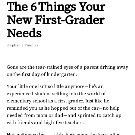
The 6 Things Your
New First-Grader
Needs
Stephanie Thomas
Gone are the tear-stained eyes of a parent driving away
on the first day of kindergarten.
Your little one isn’t so little anymore—he’s an
experienced student settling into the world of
elementary school as a first grader. Just like he
reminded you as he hopped out of the car—no help
needed from mom or dad—and sprinted to catch up
with friends and high-five teachers.
He’s getting so big . . . ahh, here come the tears after