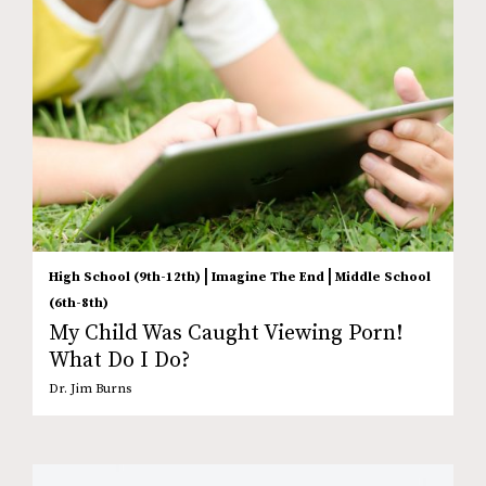
|
|
High School (9th-12th)
Imagine The End
Middle School
(6th-8th)
My Child Was Caught Viewing Porn!
What Do I Do?
Dr. Jim Burns