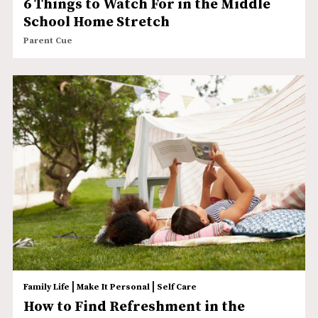
6 Things to Watch For in the Middle
School Home Stretch
Parent Cue
|
|
Family Life
Make It Personal
Self Care
How to Find Refreshment in the