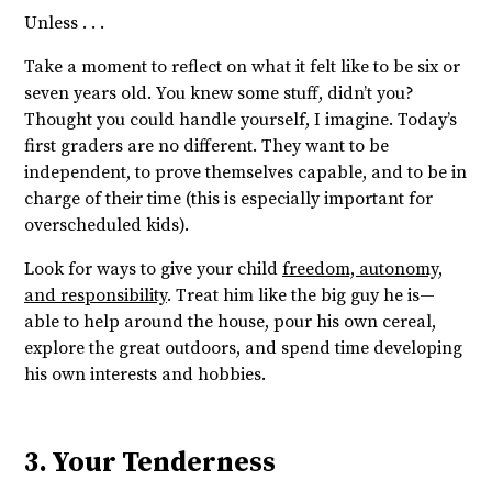
Unless . . .
Take a moment to reflect on what it felt like to be six or
seven years old. You knew some stuff, didn’t you?
Thought you could handle yourself, I imagine. Today’s
first graders are no different. They want to be
independent, to prove themselves capable, and to be in
charge of their time (this is especially important for
overscheduled kids).
Look for ways to give your child
freedom, autonomy,
and responsibility
. Treat him like the big guy he is—
able to help around the house, pour his own cereal,
explore the great outdoors, and spend time developing
his own interests and hobbies.
3. Your Tenderness