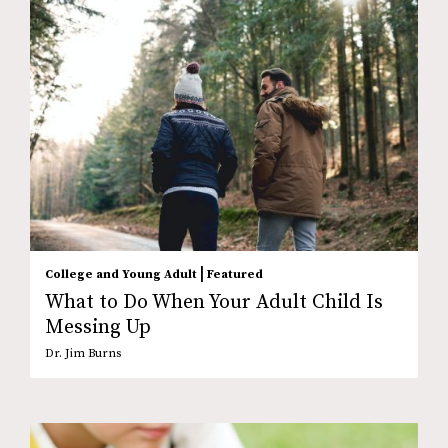
|
College and Young Adult
Featured
What to Do When Your Adult Child Is
Messing Up
Dr. Jim Burns