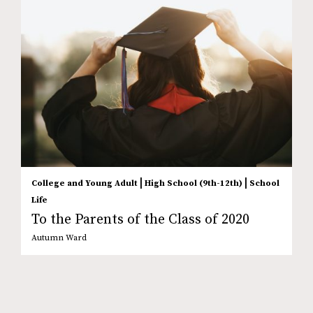
|
|
College and Young Adult
High School (9th-12th)
School
Life
To the Parents of the Class of 2020
Autumn Ward