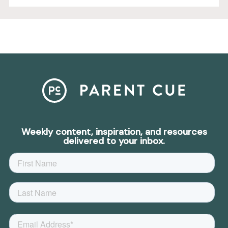
Weekly content, inspiration, and resources
delivered to your inbox.