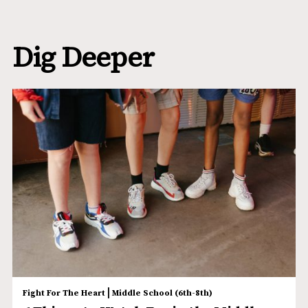
Dig Deeper
|
Fight For The Heart
Middle School (6th-8th)