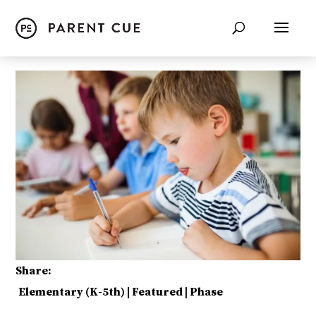
Share:
Elementary (K-5th)
|
Featured
|
Phase