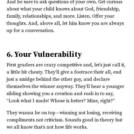
And be sure to ask questions of your own. Get curious
about what your child knows about God, friendship,
family, relationships, and more. Listen. Offer your
thoughts. And, above all, let him know you are always
up for a conversation.
6. Your Vulnerability
First graders are crazy competitive and, let’s just call it,
a little bit cheaty. They’ll give a footrace their all, end
just a smidge behind the other guy, and declare
themselves the winner anyway. They’ll hear a younger
sibling showing you a creation and rush in to say,
“Look what I made! Whose is better? Mine, right?”
They wanna be on top—winning not losing, receiving
compliments not criticism. Sounds good in theory but
we all know that’s not how life works.