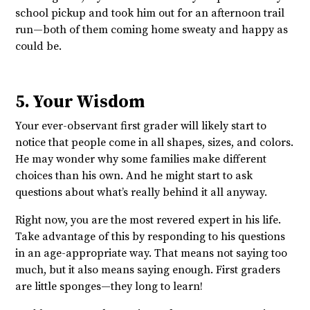
school pickup and took him out for an afternoon trail
run—both of them coming home sweaty and happy as
could be.
5. Your Wisdom
Your ever-observant first grader will likely start to
notice that people come in all shapes, sizes, and colors.
He may wonder why some families make different
choices than his own. And he might start to ask
questions about what’s really behind it all anyway.
Right now, you are the most revered expert in his life.
Take advantage of this by responding to his questions
in an age-appropriate way. That means not saying too
much, but it also means saying enough. First graders
are little sponges—they long to learn!