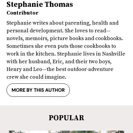
Stephanie Thomas
Contributor
Stephanie writes about parenting, health and
personal development. She loves to read—
novels, memoirs, picture books and cookbooks.
Sometimes she even puts those cookbooks to
work in the kitchen. Stephanie lives in Nashville
with her husband, Eric, and their two boys,
Henry and Leo—the best outdoor-adventure
crew she could imagine.
MORE BY THIS AUTHOR
POPULAR