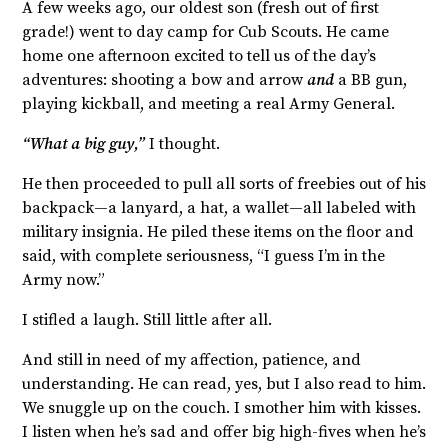
A few weeks ago, our oldest son (fresh out of first
grade!) went to day camp for Cub Scouts. He came
home one afternoon excited to tell us of the day’s
adventures: shooting a bow and arrow
and
a BB gun,
playing kickball, and meeting a real Army General.
“What a big guy,”
I thought.
He then proceeded to pull all sorts of freebies out of his
backpack—a lanyard, a hat, a wallet—all labeled with
military insignia. He piled these items on the floor and
said, with complete seriousness, “I guess I’m in the
Army now.”
I stifled a laugh. Still little after all.
And still in need of my affection, patience, and
understanding. He can read, yes, but I also read to him.
We snuggle up on the couch. I smother him with kisses.
I listen when he’s sad and offer big high-fives when he’s