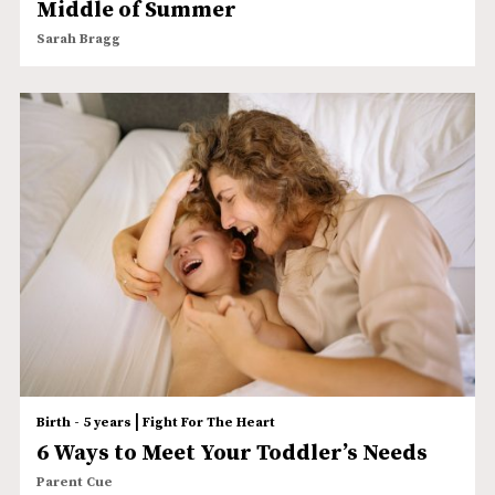
Middle of Summer
Sarah Bragg
|
Birth - 5 years
Fight For The Heart
6 Ways to Meet Your Toddler’s Needs
Parent Cue