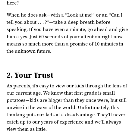
here.”
When he does ask—with a “Look at me!” or an “Can I
tell you about . . . ?”—take a deep breath before
speaking. If you have even a minute, go ahead and give
him a yes. Just 60 seconds of your attention right now
means so much more than a promise of 10 minutes in
the unknown future.
2. Your Trust
As parents, it’s easy to view our kids through the lens of
our current age. We know that first grade is small
potatoes—kids are bigger than they once were, but still
unwise in the ways of the world. Unfortunately, this
thinking puts our kids at a disadvantage. They’ll never
catch up to our years of experience and we’ll always
view them as little.