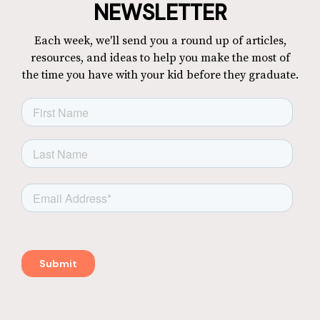
NEWSLETTER
Each week, we'll send you a round up of articles,
resources, and ideas to help you make the most of
the time you have with your kid before they graduate.