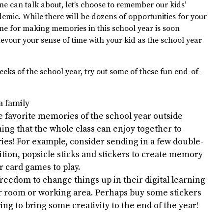
ne can talk about, let’s choose to remember our kids’
demic. While there will be dozens of opportunities for your
ime for making memories in this school year is soon
 devour your sense of time with your kid as the school year
eks of the school year, try out some of these fun end-of-
a family
 favorite memories of the school year outside
ing that the whole class can enjoy together to
es! For example, consider sending in a few double-
tion, popsicle sticks and stickers to create memory
 card games to play.
freedom to change things up in their digital learning
r room or working area. Perhaps buy some stickers
ing to bring some creativity to the end of the year!