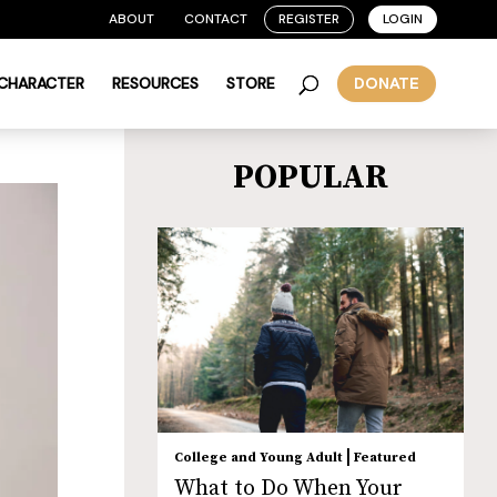
ABOUT
CONTACT
REGISTER
LOGIN
 CHARACTER
RESOURCES
STORE
DONATE
POPULAR
|
College and Young Adult
Featured
What to Do When Your