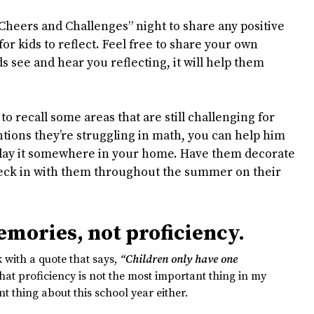
“Cheers and Challenges” night to share any positive
for kids to reflect. Feel free to share your own
 see and hear you reflecting, it will help them
to recall some areas that are still challenging for
tions they’re struggling in math, you can help him
splay it somewhere in your home. Have them decorate
heck in with them throughout the summer on their
mories, not proficiency.
with a quote that says,
“Children only have one
that proficiency is not the most important thing in my
nt thing about this school year either.