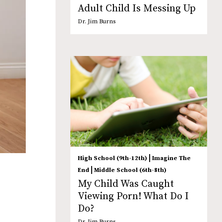
Adult Child Is Messing Up
Dr. Jim Burns
|
High School (9th-12th)
Imagine The
|
End
Middle School (6th-8th)
My Child Was Caught
Viewing Porn! What Do I
Do?
Dr. Jim Burns