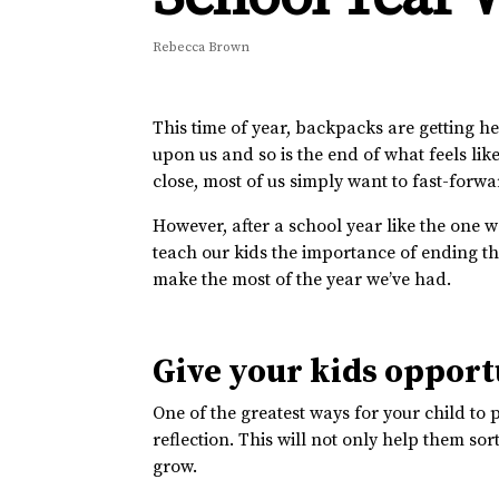
Rebecca Brown
This time of year, backpacks are getting he
upon us and so is the end of what feels like
close, most of us simply want to fast-forw
However, after a school year like the one we
teach our kids the importance of ending th
make the most of the year we’ve had.
Give your kids opportu
One of the greatest ways for your child to 
reflection. This will not only help them s
grow.