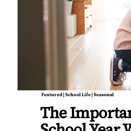
Featured
|
School Life
|
Seasonal
The Importa
School Year 