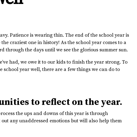
avy. Patience is wearing thin. The end of the school year is
 the craziest one in history! As the school year comes to a
ard through the days until we see the glorious summer sun.
’ve had, we owe it to our kids to finish the year strong. To
e school year well, there are a few things we can do to
nities to reflect on the year.
process the ups and downs of this year is through
ort out any unaddressed emotions but will also help them