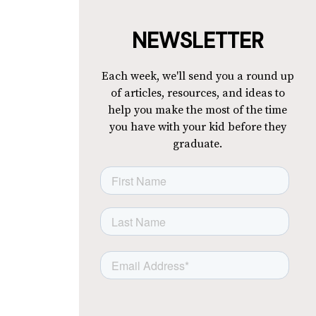
NEWSLETTER
Each week, we'll send you a round up
of articles, resources, and ideas to
help you make the most of the time
you have with your kid before they
graduate.