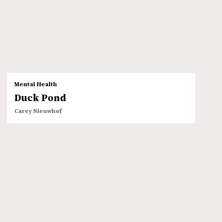
Mental Health
Duck Pond
Carey Nieuwhof