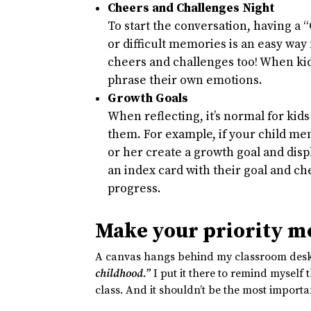
Cheers and Challenges Night
To start the conversation, having a 
or difficult memories is an easy way 
cheers and challenges too! When kids
phrase their own emotions.
Growth Goals
When reflecting, it’s normal for kids 
them. For example, if your child men
or her create a growth goal and di
an index card with their goal and c
progress.
Make your priority me
A canvas hangs behind my classroom desk 
childhood.”
I put it there to remind myself 
class. And it shouldn’t be the most importa