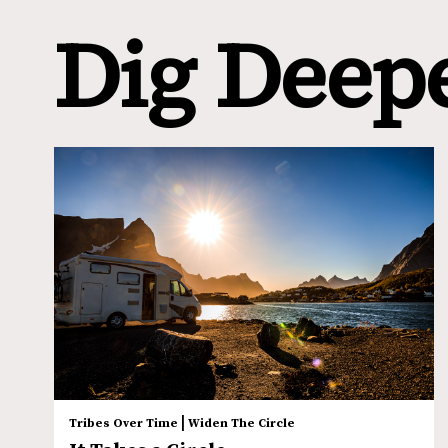
Dig Deep
|
Tribes Over Time
Widen The Circle