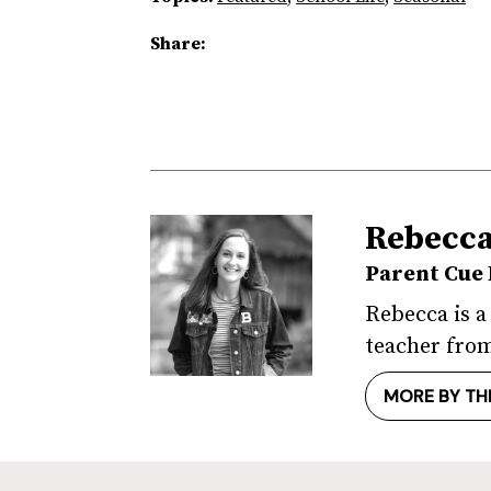
Share:
Rebecc
Parent Cue 
Rebecca is a
teacher from
MORE BY TH