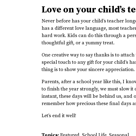
Love on your child’s t
Never before has your child’s teacher long
has a different love language, most teacher
hard work. Kids can do this through a per
thoughtful gift, or a yummy treat.
One creative way to say thanks is to atta
special touch to any gift for your child’s h
thing is to show your sincere appreciation
Parents, after a school year like this, I kn
to finish the year strongly, we must slow i
instant, these days will be behind us, and ou
remember how precious these final days ar
Let’s end it well!
Topics:
Featured
,
School Life
,
Seasonal