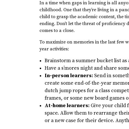
In a time when gaps in learning is all anyo
childhood. One that they’re living in a pan
child to grasp the academic content, the t
ending. Don’t let the threat of proficiency
comes to a close.
To maximize on memories in the last few we
year activities:
Brainstorm a summer bucket list as 
Have a s’mores night and share some
In-person learners:
Send in someth
create some end-of-the-year memori
dutch jump ropes for a class competi
frames, or some new board games or
At-home learners:
Give your child 
space. Allow them to rearrange thei
or a new case for their device. Anyth