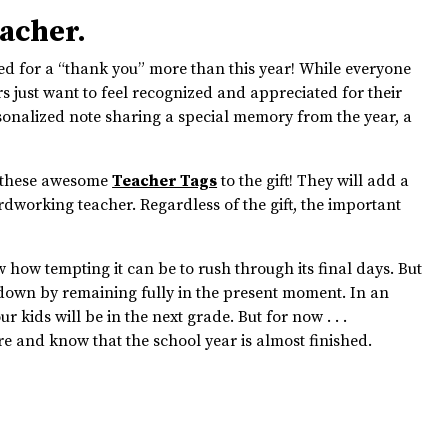
eacher.
ed for a “thank you” more than this year! While everyone
s just want to feel recognized and appreciated for their
sonalized note sharing a special memory from the year, a
ch these awesome
Teacher Tags
to the gift! They will add a
ardworking teacher. Regardless of the gift, the important
.
ow how tempting it can be to rush through its final days. But
t down by remaining fully in the present moment. In an
r kids will be in the next grade. But for now . . .
e and know that the school year is almost finished.