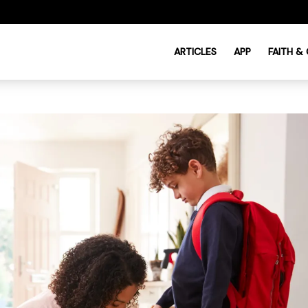
ARTICLES
APP
FAITH &