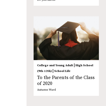
|
College and Young Adult
High School
|
(9th-12th)
School Life
To the Parents of the Class
of 2020
Autumn Ward