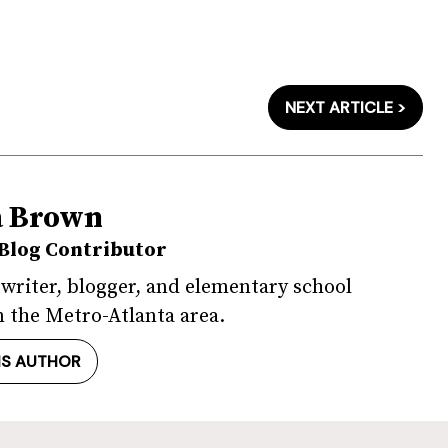
NEXT ARTICLE >
a Brown
Blog Contributor
 writer, blogger, and elementary school
 the Metro-Atlanta area.
IS AUTHOR