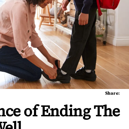
Share:
nce of Ending The
Well