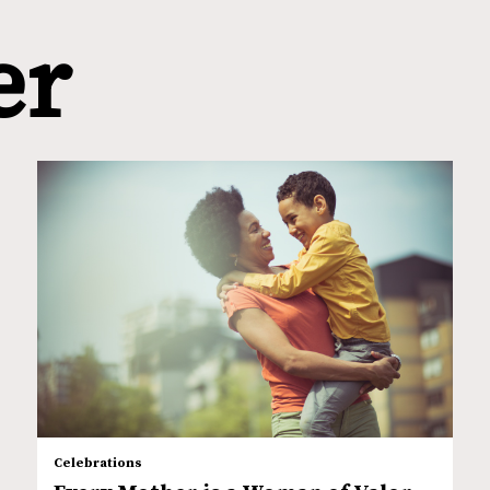
er
Celebrations