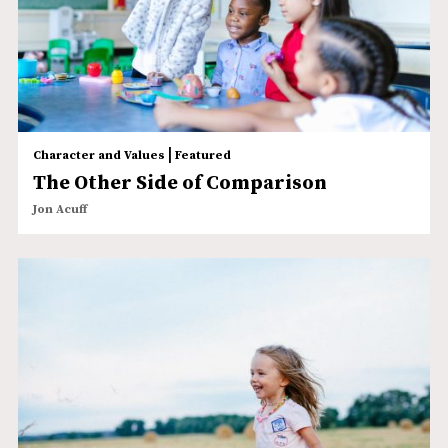
|
Character and Values
Featured
The Other Side of Comparison
Jon Acuff