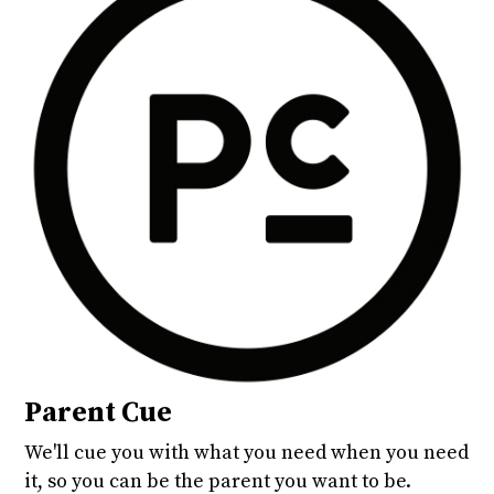
Parent Cue
We'll cue you with what you need when you need
it, so you can be the parent you want to be.