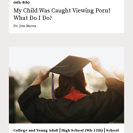
(6th-8th)
My Child Was Caught Viewing Porn!
What Do I Do?
Dr. Jim Burns
|
|
College and Young Adult
High School (9th-12th)
School