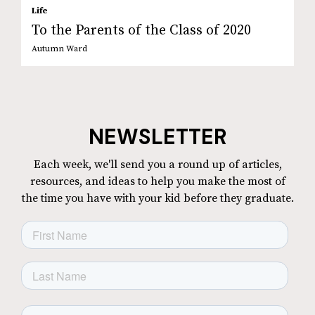
Life
To the Parents of the Class of 2020
Autumn Ward
NEWSLETTER
Each week, we'll send you a round up of articles,
resources, and ideas to help you make the most of
the time you have with your kid before they graduate.