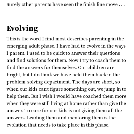
Surely other parents have seen the finish line move . . .
Evolving
This is the word I find most describes parenting in the
emerging adult phase. I have had to evolve in the ways
I parent. I used to be quick to answer their questions
and find solutions for them. Now I try to coach them to
find the answers for themselves. Our children are
bright, but I do think we have held them back in the
problem-solving department. The days are short, so
when our kids can’t figure something out, we jump in to
help them. But I wish I would have coached them more
when they were still living at home rather than give the
answer. To care for our kids is not giving them all the
answers. Leading them and mentoring them is the
evolution that needs to take place in this phase.