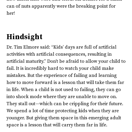
can of nuts apparently were the breaking point for
her!
Hindsight
Dr. Tim Elmore said: “Kids’ days are full of artificial
activities with artificial consequences, resulting in
artificial maturity.” Don’t be afraid to allow your child to
fail. It is incredibly hard to watch your child make
mistakes. But the experience of failing and learning
how to move forward is a lesson that will take them far
in life. When a child is not used to failing, they can go
into shock mode where they are unable to move on.
They stall out—which can be crippling for their future.
We spend a lot of time protecting kids when they are
younger. But giving them space in this emerging adult
space is a lesson that will carry them far in life.