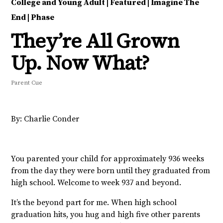
College and Young Adult
|
Featured
|
Imagine The
End
|
Phase
They’re All Grown
Up. Now What?
Parent Cue
By: Charlie Conder
You parented your child for approximately 936 weeks
from the day they were born until they graduated from
high school. Welcome to week 937 and beyond.
It’s the beyond part for me. When high school
graduation hits, you hug and high five other parents