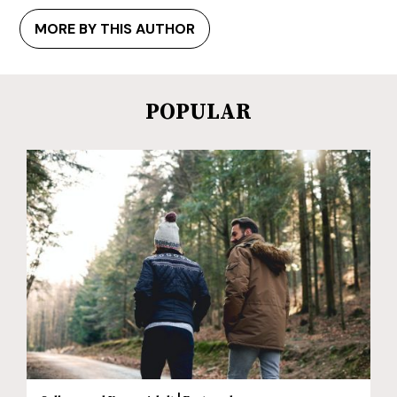
MORE BY THIS AUTHOR
POPULAR