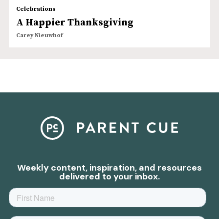
Celebrations
A Happier Thanksgiving
Carey Nieuwhof
Weekly content, inspiration, and resources
delivered to your inbox.