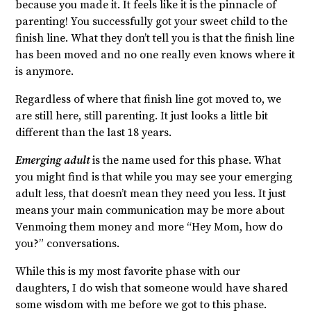
because you made it. It feels like it is the pinnacle of
parenting! You successfully got your sweet child to the
finish line. What they don’t tell you is that the finish line
has been moved and no one really even knows where it
is anymore.
Regardless of where that finish line got moved to, we
are still here, still parenting. It just looks a little bit
different than the last 18 years.
Emerging adult
is the name used for this phase. What
you might find is that while you may see your emerging
adult less, that doesn’t mean they need you less. It just
means your main communication may be more about
Venmoing them money and more “Hey Mom, how do
you?” conversations.
While this is my most favorite phase with our
daughters, I do wish that someone would have shared
some wisdom with me before we got to this phase.