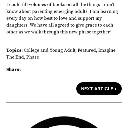
I could fill volumes of books on all the things I don’t
know about parenting emerging adults. I am learning
every day on how best to love and support my
daughters. We have all agreed to give grace to each
other as we walk through this new phase together!
Topics:
College and Young Adult
,
Featured
,
Imagine
The End
,
Phase
Share:
NEXT ARTICLE >