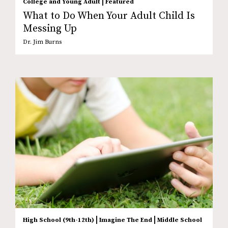
|
College and Young Adult
Featured
What to Do When Your Adult Child Is
Messing Up
Dr. Jim Burns
|
|
High School (9th-12th)
Imagine The End
Middle School