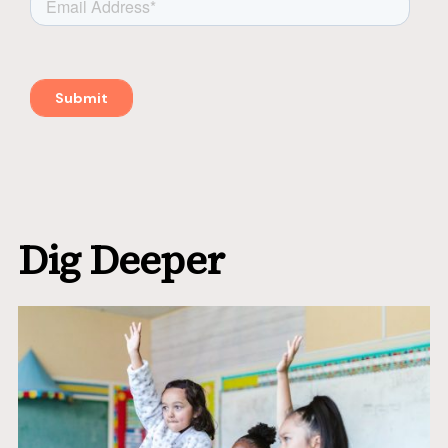
Dig Deeper