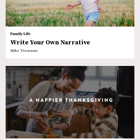
Family Life
Write Your Own Narrative
Mike Tiemann