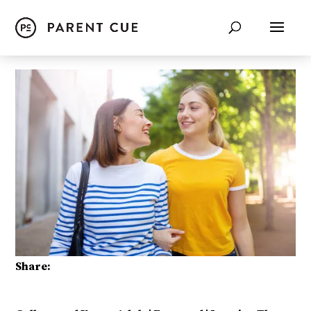
Share: