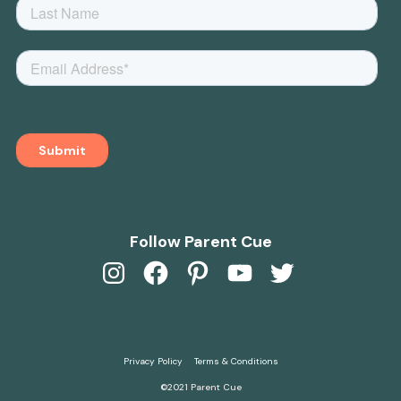
Follow Parent Cue
Instagram
Facebook
Pinterest
YouTube
Twitter
Privacy Policy
Terms & Conditions
©2021 Parent Cue