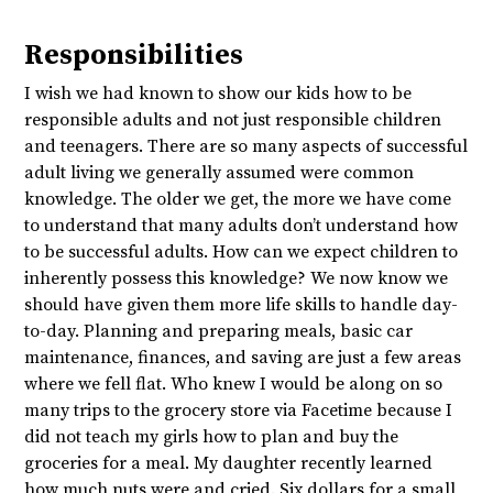
Responsibilities
I wish we had known to show our kids how to be
responsible adults and not just responsible children
and teenagers. There are so many aspects of successful
adult living we generally assumed were common
knowledge. The older we get, the more we have come
to understand that many adults don’t understand how
to be successful adults. How can we expect children to
inherently possess this knowledge? We now know we
should have given them more life skills to handle day-
to-day. Planning and preparing meals, basic car
maintenance, finances, and saving are just a few areas
where we fell flat. Who knew I would be along on so
many trips to the grocery store via Facetime because I
did not teach my girls how to plan and buy the
groceries for a meal. My daughter recently learned
how much nuts were and cried. Six dollars for a small