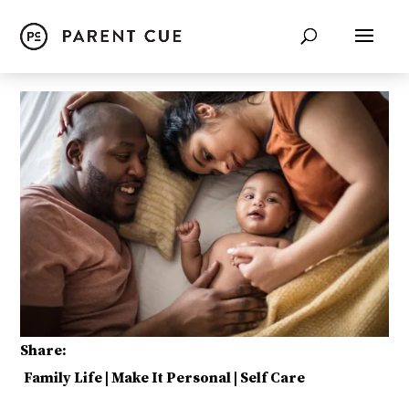
Share:
Family Life
|
Make It Personal
|
Self Care