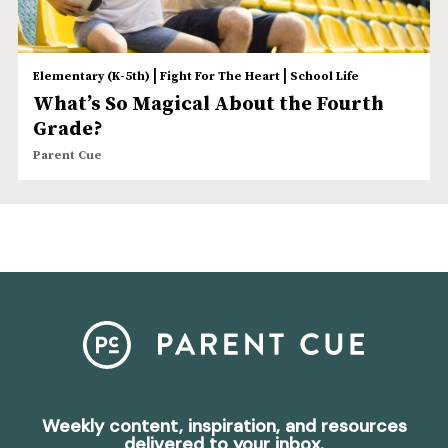
|
|
Elementary (K-5th)
Fight For The Heart
School Life
What’s So Magical About the Fourth
Grade?
Parent Cue
Weekly content, inspiration, and resources
delivered to your inbox.