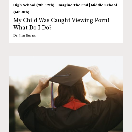
|
|
High School (9th-12th)
Imagine The End
Middle School
(6th-8th)
My Child Was Caught Viewing Porn!
What Do I Do?
Dr. Jim Burns