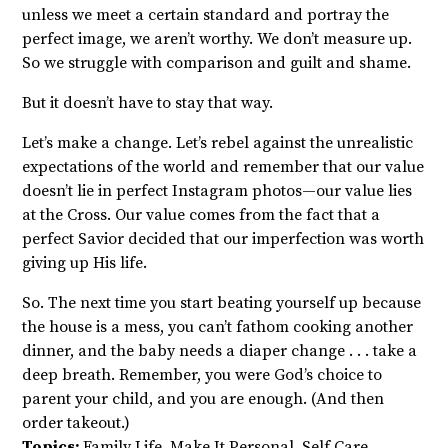
unless we meet a certain standard and portray the
perfect image, we aren’t worthy. We don’t measure up.
So we struggle with comparison and guilt and shame.
But it doesn’t have to stay that way.
Let’s make a change. Let’s rebel against the unrealistic
expectations of the world and remember that our value
doesn’t lie in perfect Instagram photos—our value lies
at the Cross. Our value comes from the fact that a
perfect Savior decided that our imperfection was worth
giving up His life.
So. The next time you start beating yourself up because
the house is a mess, you can’t fathom cooking another
dinner, and the baby needs a diaper change . . . take a
deep breath. Remember, you were God’s choice to
parent your child, and you are enough. (And then
order takeout.)
Topics:
Family Life
,
Make It Personal
,
Self Care