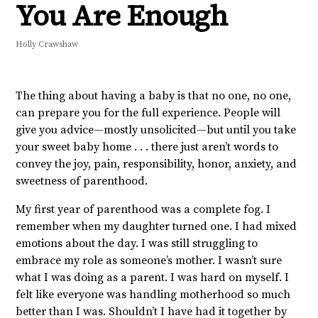
You Are Enough
Holly Crawshaw
The thing about having a baby is that no one, no one,
can prepare you for the full experience. People will
give you advice—mostly unsolicited—but until you take
your sweet baby home . . . there just aren’t words to
convey the joy, pain, responsibility, honor, anxiety, and
sweetness of parenthood.
My first year of parenthood was a complete fog. I
remember when my daughter turned one. I had mixed
emotions about the day. I was still struggling to
embrace my role as someone’s mother. I wasn’t sure
what I was doing as a parent. I was hard on myself. I
felt like everyone was handling motherhood so much
better than I was. Shouldn’t I have had it together by