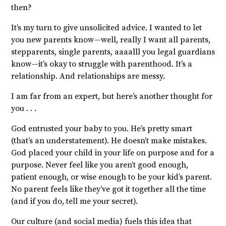
then?
It’s my turn to give unsolicited advice. I wanted to let
you new parents know—well, really I want all parents,
stepparents, single parents, aaaalll you legal guardians
know—it’s okay to struggle with parenthood. It’s a
relationship. And relationships are messy.
I am far from an expert, but here’s another thought for
you . . .
God entrusted your baby to you. He’s pretty smart
(that’s an understatement). He doesn’t make mistakes.
God placed your child in your life on purpose and for a
purpose. Never feel like you aren’t good enough,
patient enough, or wise enough to be your kid’s parent.
No parent feels like they’ve got it together all the time
(and if you do, tell me your secret).
Our culture (and social media) fuels this idea that