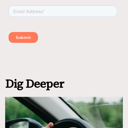
Dig Deeper