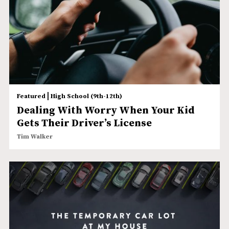
|
Featured
High School (9th-12th)
Dealing With Worry When Your Kid
Gets Their Driver’s License
Tim Walker