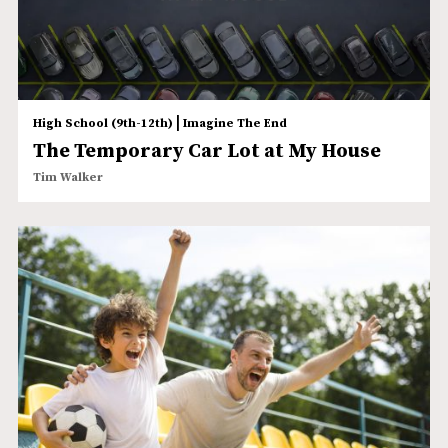
|
High School (9th-12th)
Imagine The End
The Temporary Car Lot at My House
Tim Walker