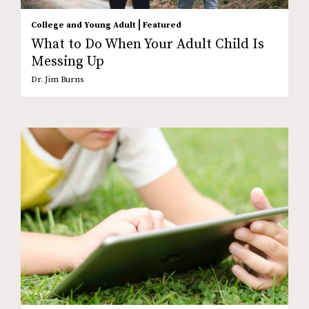
|
College and Young Adult
Featured
What to Do When Your Adult Child Is
Messing Up
Dr. Jim Burns