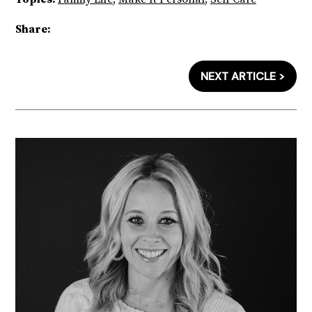
Share:
NEXT ARTICLE >