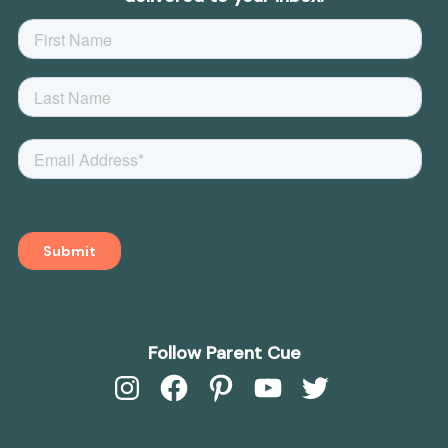
Follow Parent Cue
Instagram
Facebook
Pinterest
YouTube
Twitter