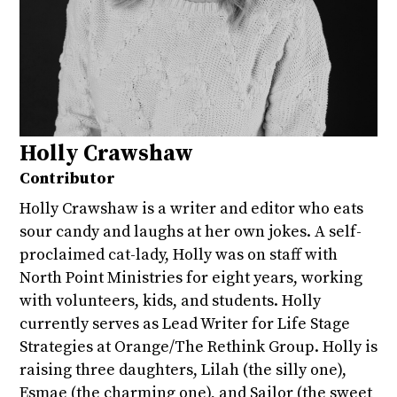
Holly Crawshaw
Contributor
Holly Crawshaw is a writer and editor who eats
sour candy and laughs at her own jokes. A self-
proclaimed cat-lady, Holly was on staff with
North Point Ministries for eight years, working
with volunteers, kids, and students. Holly
currently serves as Lead Writer for Life Stage
Strategies at Orange/The Rethink Group. Holly is
raising three daughters, Lilah (the silly one),
Esmae (the charming one), and Sailor (the sweet