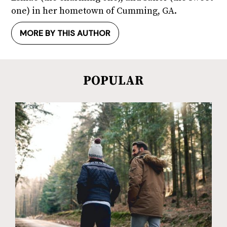
one) in her hometown of Cumming, GA.
MORE BY THIS AUTHOR
POPULAR