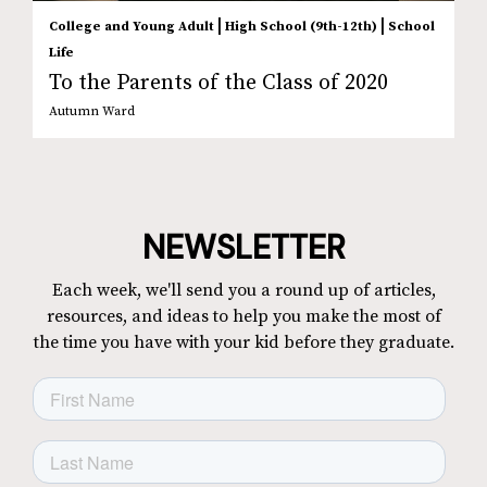
|
|
College and Young Adult
High School (9th-12th)
School
Life
To the Parents of the Class of 2020
Autumn Ward
NEWSLETTER
Each week, we'll send you a round up of articles,
resources, and ideas to help you make the most of
the time you have with your kid before they graduate.