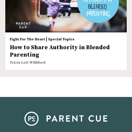
|
Fight For The Heart
Special Topics
How to Share Authority in Blended
Parenting
Tricia Lott Williford