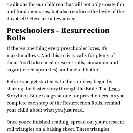
traditions for our children that will not only create fun
and fond memories, but also reinforce the levity of the
day itself? Here are a few ideas:
Preschoolers – Resurrection
Rolls
If there’s one thing every preschooler loves, it’s
marshmallows. And this activity calls for plenty of
them. You’ll also need crescent rolls, cinnamon and
sugar (or red sprinkles), and melted butter.
Before you get started with the supplies, begin by
sharing the Easter story through the Bible. The
Jesus
Storybook Bible
is a great one for preschoolers. As you
complete each step of the Resurrection Rolls, remind
your child about what you just read.
Once you’re finished reading, spread out your crescent
roll triangles on a baking sheet. These triangles