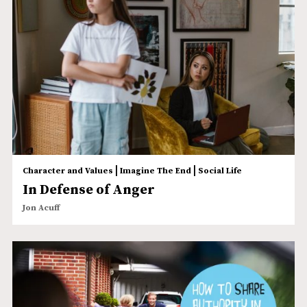
|
|
Character and Values
Imagine The End
Social Life
In Defense of Anger
Jon Acuff