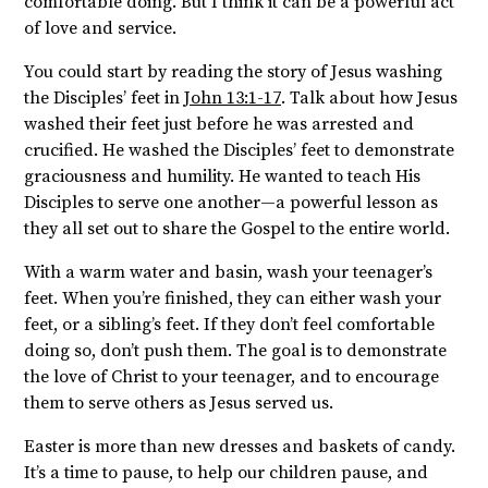
comfortable doing. But I think it can be a powerful act
of love and service.
You could start by reading the story of Jesus washing
the Disciples’ feet in
John 13:1-17
. Talk about how Jesus
washed their feet just before he was arrested and
crucified. He washed the Disciples’ feet to demonstrate
graciousness and humility. He wanted to teach His
Disciples to serve one another—a powerful lesson as
they all set out to share the Gospel to the entire world.
With a warm water and basin, wash your teenager’s
feet. When you’re finished, they can either wash your
feet, or a sibling’s feet. If they don’t feel comfortable
doing so, don’t push them. The goal is to demonstrate
the love of Christ to your teenager, and to encourage
them to serve others as Jesus served us.
Easter is more than new dresses and baskets of candy.
It’s a time to pause, to help our children pause, and