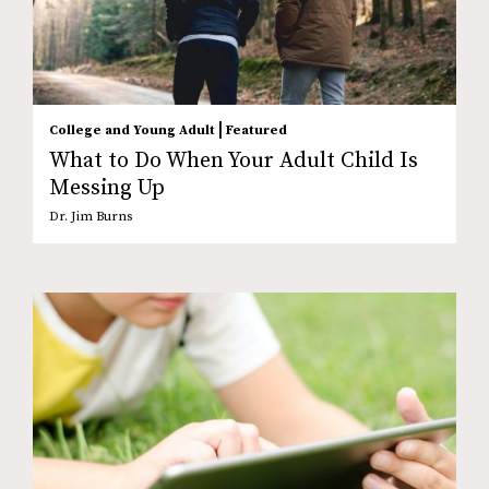
|
College and Young Adult
Featured
What to Do When Your Adult Child Is
Messing Up
Dr. Jim Burns