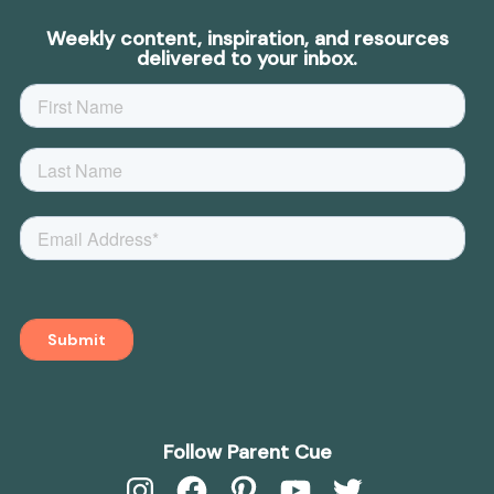
Weekly content, inspiration, and resources
delivered to your inbox.
Follow Parent Cue
Instagram
Facebook
Pinterest
YouTube
Twitter