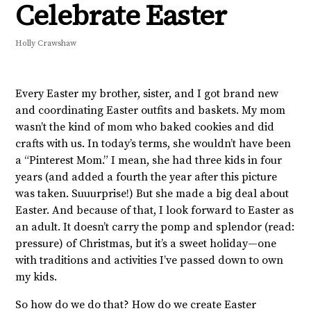
Celebrate Easter
Holly Crawshaw
Every Easter my brother, sister, and I got brand new
and coordinating Easter outfits and baskets. My mom
wasn’t the kind of mom who baked cookies and did
crafts with us. In today’s terms, she wouldn’t have been
a “Pinterest Mom.” I mean, she had three kids in four
years (and added a fourth the year after this picture
was taken. Suuurprise!) But she made a big deal about
Easter. And because of that, I look forward to Easter as
an adult. It doesn’t carry the pomp and splendor (read:
pressure) of Christmas, but it’s a sweet holiday—one
with traditions and activities I’ve passed down to own
my kids.
So how do we do that? How do we create Easter