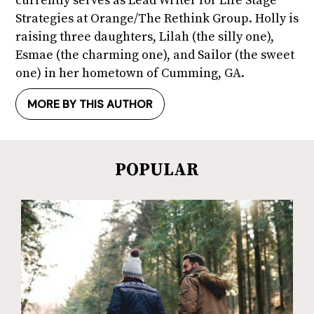
currently serves as Lead Writer for Life Stage
Strategies at Orange/The Rethink Group. Holly is
raising three daughters, Lilah (the silly one),
Esmae (the charming one), and Sailor (the sweet
one) in her hometown of Cumming, GA.
MORE BY THIS AUTHOR
POPULAR