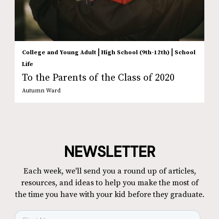
|
|
College and Young Adult
High School (9th-12th)
School
Life
To the Parents of the Class of 2020
Autumn Ward
NEWSLETTER
Each week, we'll send you a round up of articles,
resources, and ideas to help you make the most of
the time you have with your kid before they graduate.