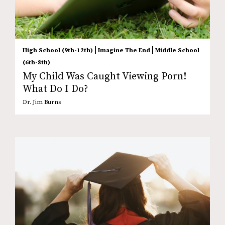
|
|
High School (9th-12th)
Imagine The End
Middle School
(6th-8th)
My Child Was Caught Viewing Porn!
What Do I Do?
Dr. Jim Burns