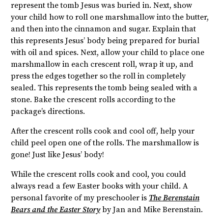
represent the tomb Jesus was buried in. Next, show
your child how to roll one marshmallow into the butter,
and then into the cinnamon and sugar. Explain that
this represents Jesus’ body being prepared for burial
with oil and spices. Next, allow your child to place one
marshmallow in each crescent roll, wrap it up, and
press the edges together so the roll in completely
sealed. This represents the tomb being sealed with a
stone. Bake the crescent rolls according to the
package’s directions.
After the crescent rolls cook and cool off, help your
child peel open one of the rolls. The marshmallow is
gone! Just like Jesus’ body!
While the crescent rolls cook and cool, you could
always read a few Easter books with your child. A
personal favorite of my preschooler is
The Berenstain
Bears and the Easter Story
by Jan and Mike Berenstain.