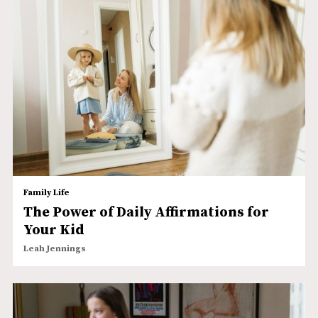
Family Life
The Power of Daily Affirmations for
Your Kid
Leah Jennings