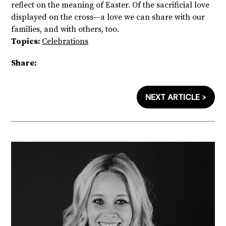
reflect on the meaning of Easter. Of the sacrificial love
displayed on the cross—a love we can share with our
families, and with others, too.
Topics:
Celebrations
Share:
NEXT ARTICLE >