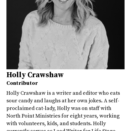
Holly Crawshaw
Contributor
Holly Crawshaw is a writer and editor who eats
sour candy and laughs at her own jokes. A self-
proclaimed cat-lady, Holly was on staff with
North Point Ministries for eight years, working
with volunteers, kids, and students. Holly