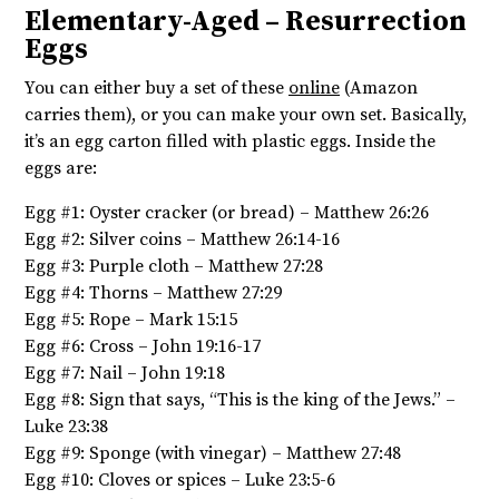
Elementary-Aged – Resurrection
Eggs
You can either buy a set of these
online
(Amazon
carries them), or you can make your own set. Basically,
it’s an egg carton filled with plastic eggs. Inside the
eggs are:
Egg #1: Oyster cracker (or bread) – Matthew 26:26
Egg #2: Silver coins – Matthew 26:14-16
Egg #3: Purple cloth – Matthew 27:28
Egg #4: Thorns – Matthew 27:29
Egg #5: Rope – Mark 15:15
Egg #6: Cross – John 19:16-17
Egg #7: Nail – John 19:18
Egg #8: Sign that says, “This is the king of the Jews.” –
Luke 23:38
Egg #9: Sponge (with vinegar) – Matthew 27:48
Egg #10: Cloves or spices – Luke 23:5-6