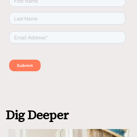
Dig Deeper