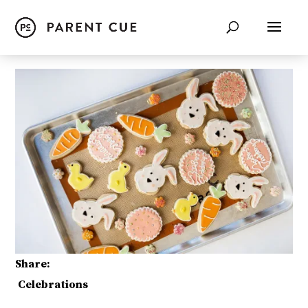
Share:
Celebrations