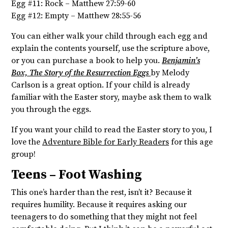
Egg #11: Rock – Matthew 27:59-60
Egg #12: Empty – Matthew 28:55-56
You can either walk your child through each egg and
explain the contents yourself, use the scripture above,
or you can purchase a book to help you.
Benjamin’s
Box, The Story of the Resurrection Eggs
by Melody
Carlson is a great option. If your child is already
familiar with the Easter story, maybe ask them to walk
you through the eggs.
If you want your child to read the Easter story to you, I
love the
Adventure Bible for Early Readers
for this age
group!
Teens – Foot Washing
This one’s harder than the rest, isn’t it? Because it
requires humility. Because it requires asking our
teenagers to do something that they might not feel