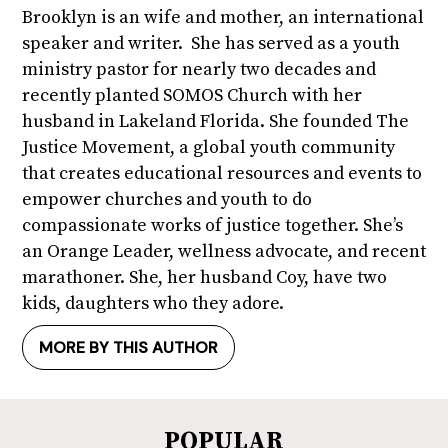
Brooklyn is an wife and mother, an international
speaker and writer. She has served as a youth
ministry pastor for nearly two decades and
recently planted SOMOS Church with her
husband in Lakeland Florida. She founded The
Justice Movement, a global youth community
that creates educational resources and events to
empower churches and youth to do
compassionate works of justice together. She’s
an Orange Leader, wellness advocate, and recent
marathoner. She, her husband Coy, have two
kids, daughters who they adore.
MORE BY THIS AUTHOR
POPULAR