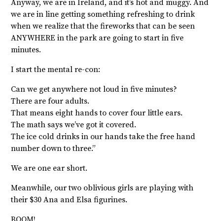
Anyway, we are in Ireland, and it’s hot and muggy. And
we are in line getting something refreshing to drink
when we realize that the fireworks that can be seen
ANYWHERE in the park are going to start in five
minutes.
I start the mental re-con:
Can we get anywhere not loud in five minutes?
There are four adults.
That means eight hands to cover four little ears.
The math says we’ve got it covered.
The ice cold drinks in our hands take the free hand
number down to three.”
We are one ear short.
Meanwhile, our two oblivious girls are playing with
their $30 Ana and Elsa figurines.
BOOM!