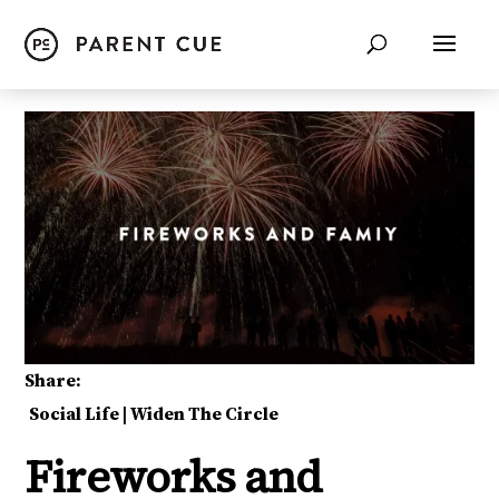
Share:
Social Life
|
Widen The Circle
Fireworks and