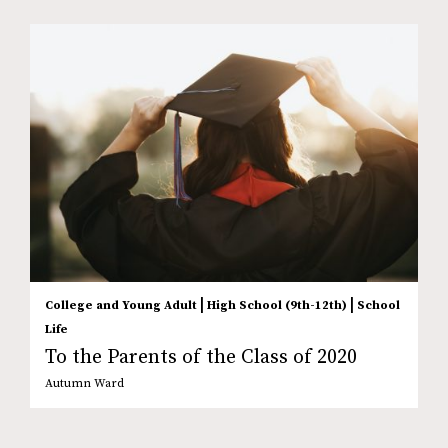
|
|
College and Young Adult
High School (9th-12th)
School
Life
To the Parents of the Class of 2020
Autumn Ward