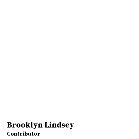
Brooklyn Lindsey
Contributor