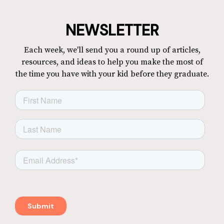
NEWSLETTER
Each week, we'll send you a round up of articles,
resources, and ideas to help you make the most of
the time you have with your kid before they graduate.