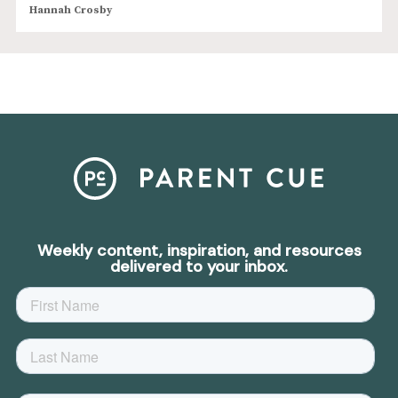
Hannah Crosby
Weekly content, inspiration, and resources
delivered to your inbox.