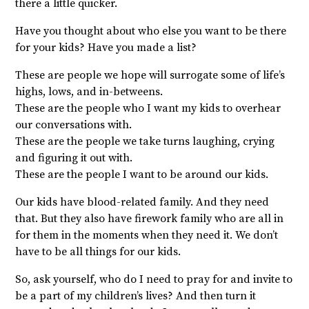
there a little quicker.
Have you thought about who else you want to be there
for your kids? Have you made a list?
These are people we hope will surrogate some of life’s
highs, lows, and in-betweens.
These are the people who I want my kids to overhear
our conversations with.
These are the people we take turns laughing, crying
and figuring it out with.
These are the people I want to be around our kids.
Our kids have blood-related family. And they need
that. But they also have firework family who are all in
for them in the moments when they need it. We don’t
have to be all things for our kids.
So, ask yourself, who do I need to pray for and invite to
be a part of my children’s lives? And then turn it