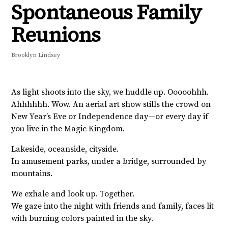
Spontaneous Family
Reunions
Brooklyn Lindsey
As light shoots into the sky, we huddle up. Ooooohhh.
Ahhhhhh. Wow. An aerial art show stills the crowd on
New Year’s Eve or Independence day—or every day if
you live in the Magic Kingdom.
Lakeside, oceanside, cityside.
In amusement parks, under a bridge, surrounded by
mountains.
We exhale and look up. Together.
We gaze into the night with friends and family, faces lit
with burning colors painted in the sky.