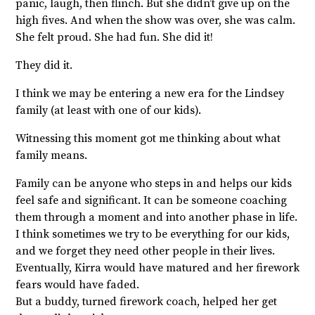
panic, laugh, then flinch. But she didn’t give up on the
high fives. And when the show was over, she was calm.
She felt proud. She had fun. She did it!
They did it.
I think we may be entering a new era for the Lindsey
family (at least with one of our kids).
Witnessing this moment got me thinking about what
family means.
Family can be anyone who steps in and helps our kids
feel safe and significant. It can be someone coaching
them through a moment and into another phase in life.
I think sometimes we try to be everything for our kids,
and we forget they need other people in their lives.
Eventually, Kirra would have matured and her firework
fears would have faded.
But a buddy, turned firework coach, helped her get