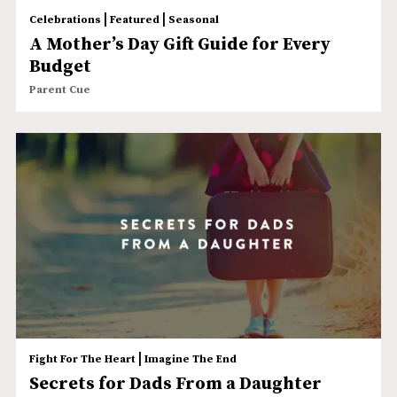
|
|
Celebrations
Featured
Seasonal
A Mother’s Day Gift Guide for Every
Budget
Parent Cue
|
Fight For The Heart
Imagine The End
Secrets for Dads From a Daughter