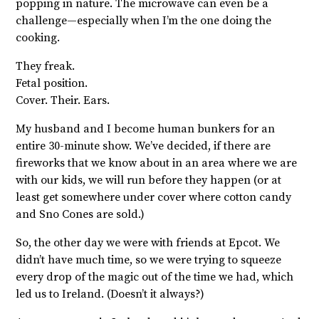
popping in nature. The microwave can even be a
challenge—especially when I’m the one doing the
cooking.
They freak.
Fetal position.
Cover. Their. Ears.
My husband and I become human bunkers for an
entire 30-minute show. We’ve decided, if there are
fireworks that we know about in an area where we are
with our kids, we will run before they happen (or at
least get somewhere under cover where cotton candy
and Sno Cones are sold.)
So, the other day we were with friends at Epcot. We
didn’t have much time, so we were trying to squeeze
every drop of the magic out of the time we had, which
led us to Ireland. (Doesn’t it always?)