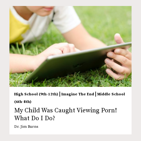
|
|
High School (9th-12th)
Imagine The End
Middle School
(6th-8th)
My Child Was Caught Viewing Porn!
What Do I Do?
Dr. Jim Burns