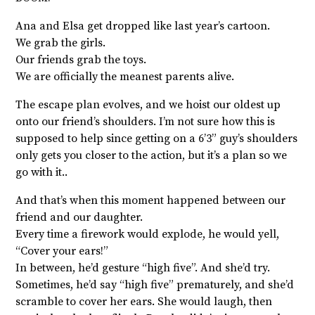
Ana and Elsa get dropped like last year’s cartoon.
We grab the girls.
Our friends grab the toys.
We are officially the meanest parents alive.
The escape plan evolves, and we hoist our oldest up
onto our friend’s shoulders. I’m not sure how this is
supposed to help since getting on a 6’3” guy’s shoulders
only gets you closer to the action, but it’s a plan so we
go with it..
And that’s when this moment happened between our
friend and our daughter.
Every time a firework would explode, he would yell,
“Cover your ears!”
In between, he’d gesture “high five”. And she’d try.
Sometimes, he’d say “high five” prematurely, and she’d
scramble to cover her ears. She would laugh, then