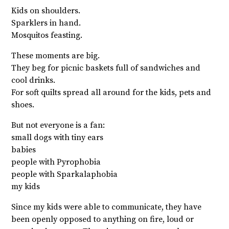
Kids on shoulders.
Sparklers in hand.
Mosquitos feasting.
These moments are big.
They beg for picnic baskets full of sandwiches and
cool drinks.
For soft quilts spread all around for the kids, pets and
shoes.
But not everyone is a fan:
small dogs with tiny ears
babies
people with Pyrophobia
people with Sparkalaphobia
my kids
Since my kids were able to communicate, they have
been openly opposed to anything on fire, loud or