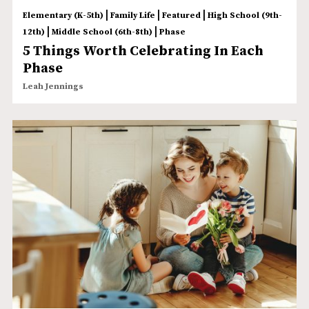
|
|
|
Elementary (K-5th)
Family Life
Featured
High School (9th-
|
|
12th)
Middle School (6th-8th)
Phase
5 Things Worth Celebrating In Each
Phase
Leah Jennings