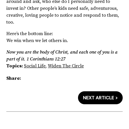
around and ask, who else do I personally need to
invest in? Other people’s kids need safe, adventurous,
creative, loving people to notice and respond to them,
too.
Here’s the bottom line:
We win when we let others in.
Now you are the body of Christ, and each one of you is a
part of it. 1 Corinthians 12:27
Topics:
Social Life
,
Widen The Circle
Share:
NEXT ARTICLE >