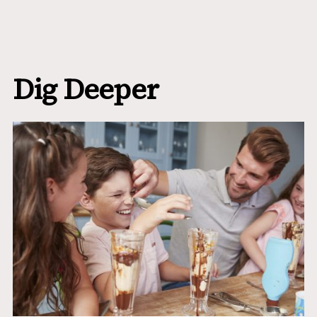
Dig Deeper