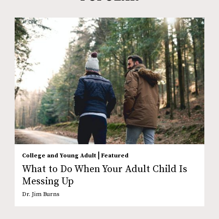
|
College and Young Adult
Featured
What to Do When Your Adult Child Is
Messing Up
Dr. Jim Burns